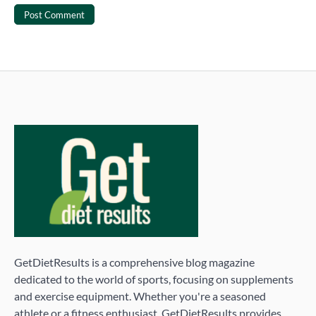
GetDietResults is a comprehensive blog magazine
dedicated to the world of sports, focusing on supplements
and exercise equipment. Whether you're a seasoned
athlete or a fitness enthusiast, GetDietResults provides