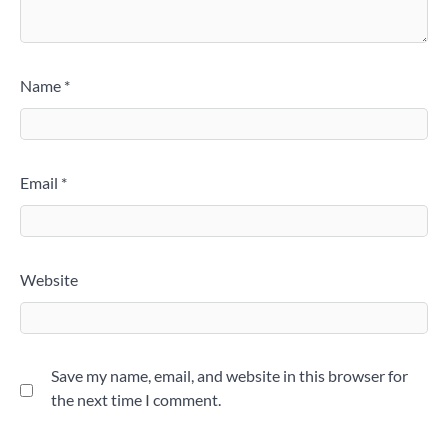
Name
*
Email
*
Website
Save my name, email, and website in this browser for
the next time I comment.