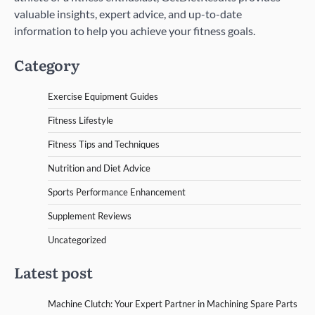
valuable insights, expert advice, and up-to-date
information to help you achieve your fitness goals.
Category
Exercise Equipment Guides
Fitness Lifestyle
Fitness Tips and Techniques
Nutrition and Diet Advice
Sports Performance Enhancement
Supplement Reviews
Uncategorized
Latest post
Machine Clutch: Your Expert Partner in Machining Spare Parts