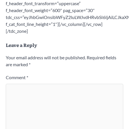
Leave a Reply
Your email address will not be published.
Required fields
are marked
*
Comment
*