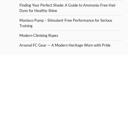
Finding Your Perfect Shade: A Guide to Ammonia-Free Hair
Dyes for Healthy Shine
Maniaco Pump – Stimulant-Free Performance for Serious
Training
Modern Climbing Ropes
Arsenal FC Gear — A Modern Heritage Worn with Pride