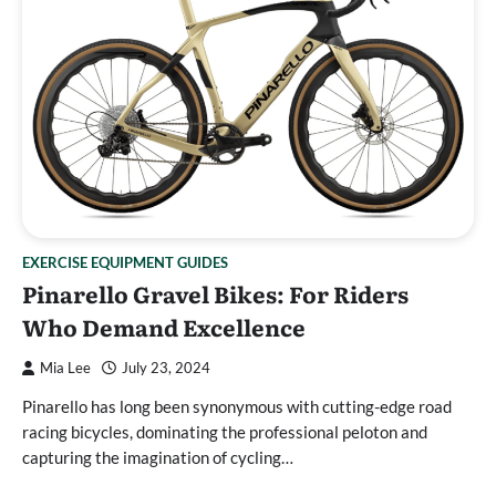
EXERCISE EQUIPMENT GUIDES
Pinarello Gravel Bikes: For Riders
Who Demand Excellence
Mia Lee
July 23, 2024
Pinarello has long been synonymous with cutting-edge road
racing bicycles, dominating the professional peloton and
capturing the imagination of cycling…