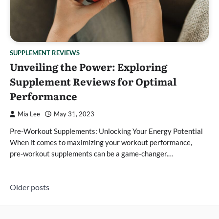
SUPPLEMENT REVIEWS
Unveiling the Power: Exploring
Supplement Reviews for Optimal
Performance
Mia Lee
May 31, 2023
Pre-Workout Supplements: Unlocking Your Energy Potential
When it comes to maximizing your workout performance,
pre-workout supplements can be a game-changer.…
Posts
Older posts
navigation