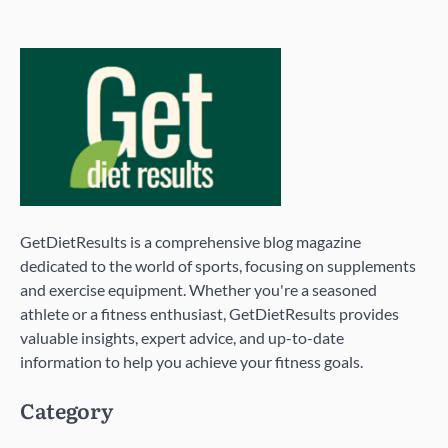
GetDietResults is a comprehensive blog magazine
dedicated to the world of sports, focusing on supplements
and exercise equipment. Whether you're a seasoned
athlete or a fitness enthusiast, GetDietResults provides
valuable insights, expert advice, and up-to-date
information to help you achieve your fitness goals.
Category