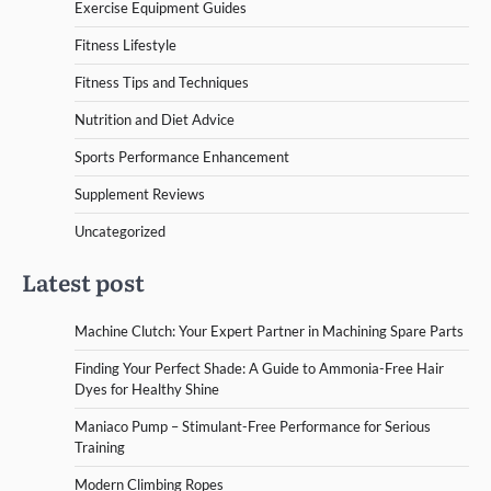
Exercise Equipment Guides
Fitness Lifestyle
Fitness Tips and Techniques
Nutrition and Diet Advice
Sports Performance Enhancement
Supplement Reviews
Uncategorized
Latest post
Machine Clutch: Your Expert Partner in Machining Spare Parts
Finding Your Perfect Shade: A Guide to Ammonia-Free Hair
Dyes for Healthy Shine
Maniaco Pump – Stimulant-Free Performance for Serious
Training
Modern Climbing Ropes