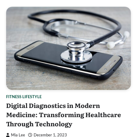
FITNESS LIFESTYLE
Digital Diagnostics in Modern
Medicine: Transforming Healthcare
Through Technology
Mia Lee
December 1, 2023