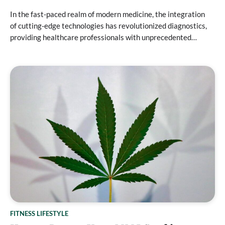
In the fast-paced realm of modern medicine, the integration
of cutting-edge technologies has revolutionized diagnostics,
providing healthcare professionals with unprecedented…
FITNESS LIFESTYLE