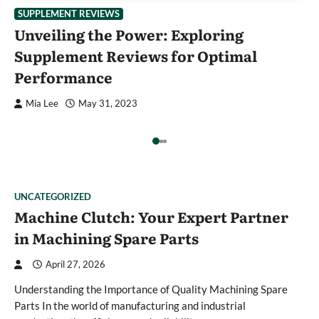
:
E
SUPPLEMENT REVIEWS
Unveiling the Power: Exploring
l
C
Supplement Reviews for Optimal
Performance
Mia Lee
May 31, 2023
UNCATEGORIZED
Machine Clutch: Your Expert Partner
in Machining Spare Parts
April 27, 2026
Understanding the Importance of Quality Machining Spare
Parts In the world of manufacturing and industrial