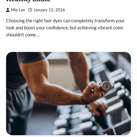
Mia Lee
January 12, 2026
Choosing the right hair dyes can completely transform your
look and boost your confidence, but achieving vibrant color
shouldn’t come…