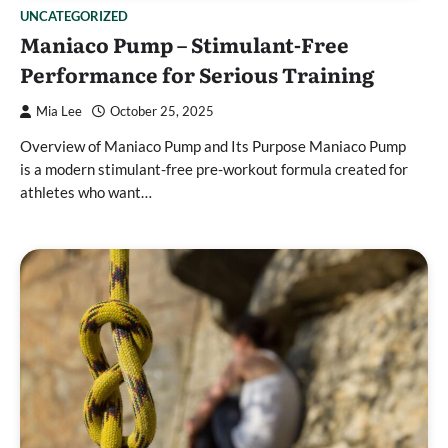
UNCATEGORIZED
Maniaco Pump – Stimulant-Free
Performance for Serious Training
Mia Lee
October 25, 2025
Overview of Maniaco Pump and Its Purpose Maniaco Pump
is a modern stimulant-free pre-workout formula created for
athletes who want…