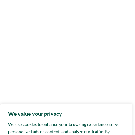
We value your privacy
We use cookies to enhance your browsing experience, serve
personalized ads or content, and analyze our traffic. By