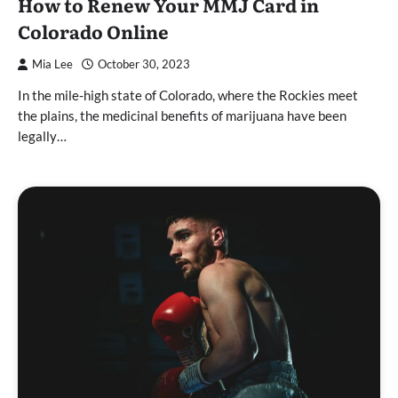
How to Renew Your MMJ Card in
Colorado Online
Mia Lee
October 30, 2023
In the mile-high state of Colorado, where the Rockies meet
the plains, the medicinal benefits of marijuana have been
legally…