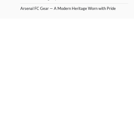
Arsenal FC Gear — A Modern Heritage Worn with Pride