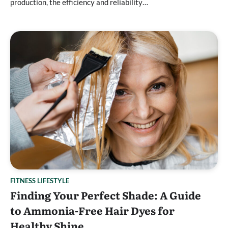
production, the efficiency and reliability…
FITNESS LIFESTYLE
Finding Your Perfect Shade: A Guide
to Ammonia-Free Hair Dyes for
Healthy Shine