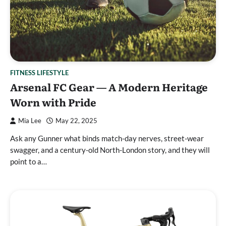
FITNESS LIFESTYLE
Arsenal FC Gear — A Modern Heritage
Worn with Pride
Mia Lee
May 22, 2025
Ask any Gunner what binds match-day nerves, street-wear
swagger, and a century-old North-London story, and they will
point to a…