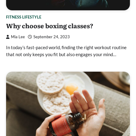
FITNESS LIFESTYLE
Why choose boxing classes?
Mia Lee
September 24, 2023
In today’s fast-paced world, finding the right workout routine
that not only keeps you fit but also engages your mind…