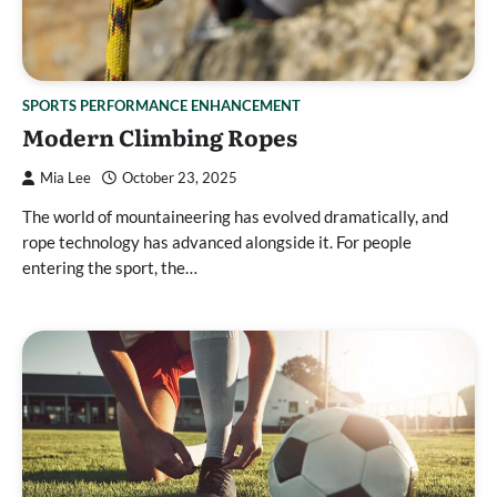
SPORTS PERFORMANCE ENHANCEMENT
Modern Climbing Ropes
Mia Lee
October 23, 2025
The world of mountaineering has evolved dramatically, and
rope technology has advanced alongside it. For people
entering the sport, the…